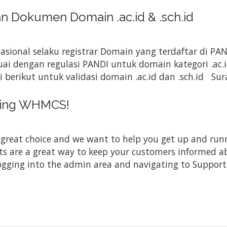
Dokumen Domain .ac.id & .sch.id
Nasional selaku registrar Domain yang terdaftar di P
i dengan regulasi PANDI untuk domain kategori .ac.i
rikut untuk validasi domain .ac.id dan .sch.id Sura
sing WHMCS!
at choice and we want to help you get up and running
re a great way to keep your customers informed abo
ogging into the admin area and navigating to Support 