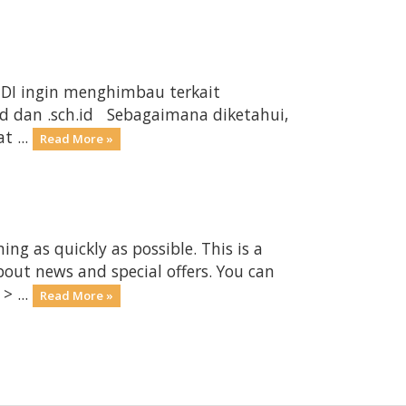
ANDI ingin menghimbau terkait
d dan .sch.id Sebagaimana diketahui,
t ...
Read More »
 as quickly as possible. This is a
ut news and special offers. You can
> ...
Read More »