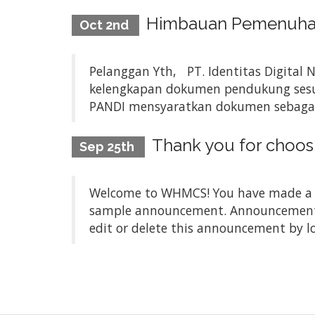
Himbauan Pemenuhan 
Oct 2nd
Pelanggan Yth, PT. Identitas Digital 
kelengkapan dokumen pendukung sesua
PANDI mensyaratkan dokumen sebagai be
Thank you for choo
Sep 25th
Welcome to WHMCS! You have made a gre
sample announcement. Announcements a
edit or delete this announcement by l