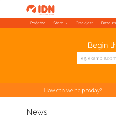
Početna
Store
Obavijesti
Baza zn
Begin t
How can we help today?
News