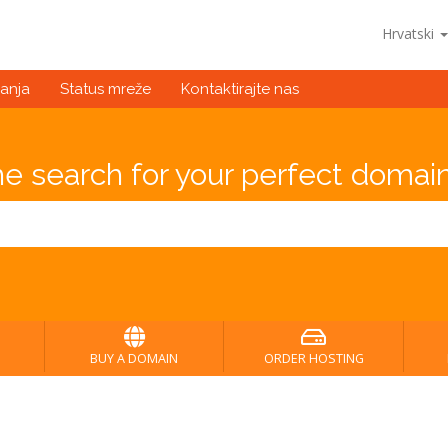
Hrvatski
anja
Status mreže
Kontaktirajte nas
he search for your perfect domain
BUY A DOMAIN
ORDER HOSTING