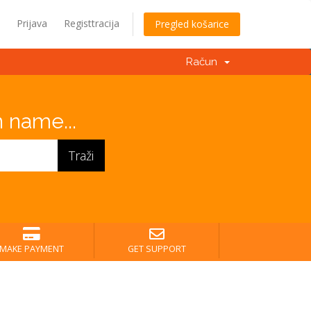
Prijava
Registtracija
Pregled košarice
Račun
 name...
MAKE PAYMENT
GET SUPPORT