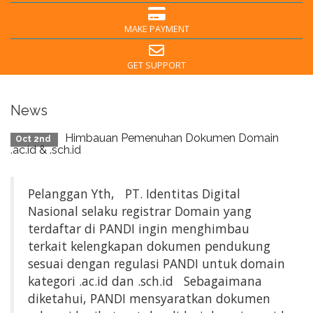
MAKE PAYMENT
GET SUPPORT
News
Himbauan Pemenuhan Dokumen Domain
Oct 2nd
.ac.id & .sch.id
Pelanggan Yth, PT. Identitas Digital
Nasional selaku registrar Domain yang
terdaftar di PANDI ingin menghimbau
terkait kelengkapan dokumen pendukung
sesuai dengan regulasi PANDI untuk domain
kategori .ac.id dan .sch.id Sebagaimana
diketahui, PANDI mensyaratkan dokumen