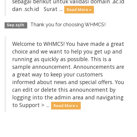
sebagai berikut untuk validasi domain .ac.id
dan .sch.id Surat ...
Read More »
Thank you for choosing WHMCS!
Sep 25th
Welcome to WHMCS! You have made a great
choice and we want to help you get up and
running as quickly as possible. This is a
sample announcement. Announcements are
a great way to keep your customers
informed about news and special offers. You
can edit or delete this announcement by
logging into the admin area and navigating
to Support > ...
Read More »