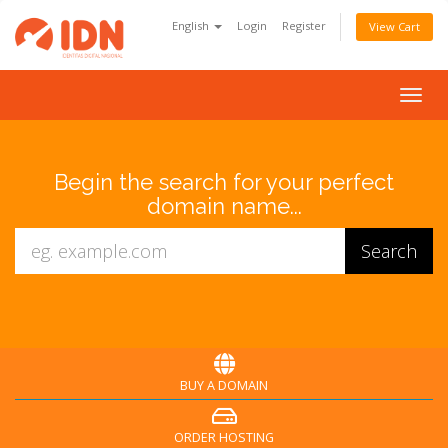
English
Login
Register
View Cart
Togg
navig
Begin the search for your perfect
domain name...
BUY A DOMAIN
ORDER HOSTING