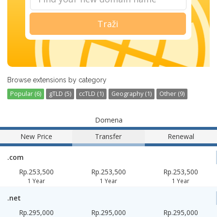
Traži
Browse extensions by category
Popular (6)
gTLD (5)
ccTLD (1)
Geography (1)
Other (9)
Domena
New Price
Transfer
Renewal
.com
Rp.253,500
Rp.253,500
Rp.253,500
1 Year
1 Year
1 Year
.net
Rp.295,000
Rp.295,000
Rp.295,000