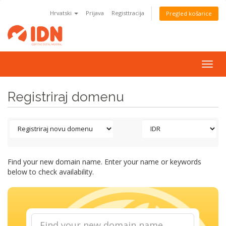
Hrvatski
Prijava
Registtracija
Pregled košarice
Togg
navig
Registriraj domenu
Find your new domain name. Enter your name or keywords
below to check availability.