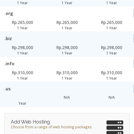
1 Year
1 Year
1 Year
.org
Rp.265,000
Rp.265,000
Rp.265,000
1 Year
1 Year
1 Year
.biz
Rp.298,000
Rp.298,000
Rp.298,000
1 Year
1 Year
1 Year
.info
Rp.310,000
Rp.310,000
Rp.310,000
1 Year
1 Year
1 Year
.us
N/A
N/A
Year
Add Web Hosting
Choose from a range of web hosting packages