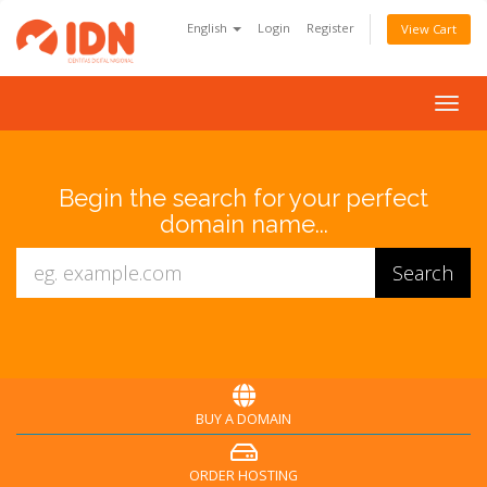
English
Login
Register
View Cart
Togg
navig
Begin the search for your perfect
domain name...
BUY A DOMAIN
ORDER HOSTING