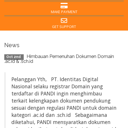
MAKE PAYMENT
GET SUPPORT
News
Himbauan Pemenuhan Dokumen Domain
Oct 2nd
.ac.id & .sch.id
Pelanggan Yth, PT. Identitas Digital
Nasional selaku registrar Domain yang
terdaftar di PANDI ingin menghimbau
terkait kelengkapan dokumen pendukung
sesuai dengan regulasi PANDI untuk domain
kategori .ac.id dan .sch.id Sebagaimana
diketahui, PANDI mensyaratkan dokumen