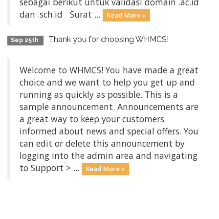
sebagai berikut untuk validasi domain .ac.id
dan .sch.id Surat ...
Read More »
Thank you for choosing WHMCS!
Sep 25th
Welcome to WHMCS! You have made a great
choice and we want to help you get up and
running as quickly as possible. This is a
sample announcement. Announcements are
a great way to keep your customers
informed about news and special offers. You
can edit or delete this announcement by
logging into the admin area and navigating
to Support > ...
Read More »